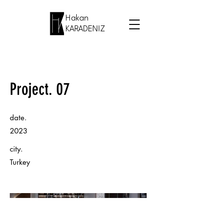
Hakan
KARADENIZ
Project. 07
date.
2023
city.
Turkey